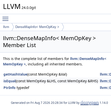
LLVM
24.0.0git
Toggle main menu visibility
llvm
DenseMapInfo< MemOpKey >
llvm::DenseMapInfo< MemOpKey >
Member List
This is the complete list of members for
llvm::DenseMapInfo<
MemOpKey >
, including all inherited members.
getHashValue
(const MemOpKey &Val)
llvm:
isEqual
(const MemOpKey &LHS, const MemOpKey &RHS)
llvm:
PtrInfo
typedef
llvm:
Generated on
for LLVM by
1.14.0