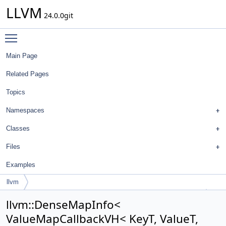
LLVM
24.0.0git
Toggle main menu visibility
Main Page
Related Pages
Topics
Namespaces
Classes
Files
Examples
llvm
DenseMapInfo< ValueMapCallbackVH< KeyT, ValueT, Config > >
llvm::DenseMapInfo<
ValueMapCallbackVH< KeyT, ValueT,