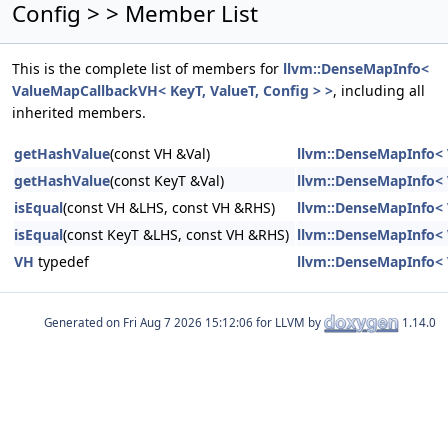
Config > > Member List
This is the complete list of members for
llvm::DenseMapInfo<
ValueMapCallbackVH< KeyT, ValueT, Config > >
, including all
inherited members.
getHashValue
(const VH &Val)
llvm::DenseMapInfo< 
getHashValue
(const KeyT &Val)
llvm::DenseMapInfo< 
isEqual
(const VH &LHS, const VH &RHS)
llvm::DenseMapInfo< 
isEqual
(const KeyT &LHS, const VH &RHS)
llvm::DenseMapInfo< 
VH
typedef
llvm::DenseMapInfo< 
Generated on
for LLVM by
1.14.0