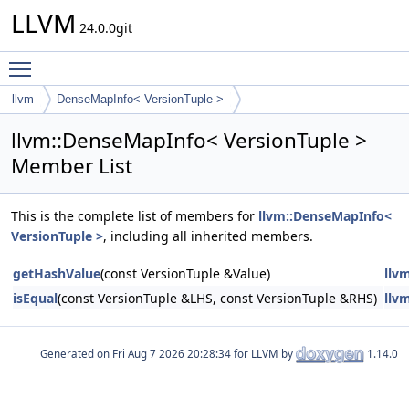
LLVM
24.0.0git
Toggle main menu visibility
llvm
DenseMapInfo< VersionTuple >
llvm::DenseMapInfo< VersionTuple >
Member List
This is the complete list of members for
llvm::DenseMapInfo<
VersionTuple >
, including all inherited members.
getHashValue
(const VersionTuple &Value)
llv
isEqual
(const VersionTuple &LHS, const VersionTuple &RHS)
llv
Generated on
for LLVM by
1.14.0