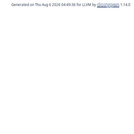
Generated on
for LLVM by
1.14.0