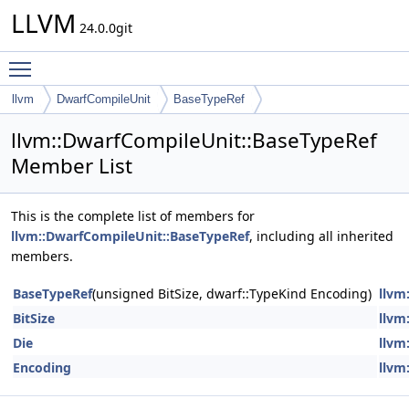
LLVM
24.0.0git
Toggle main menu visibility
llvm
DwarfCompileUnit
BaseTypeRef
llvm::DwarfCompileUnit::BaseTypeRef
Member List
This is the complete list of members for
llvm::DwarfCompileUnit::BaseTypeRef
, including all inherited
members.
BaseTypeRef
(unsigned BitSize, dwarf::TypeKind Encoding)
llvm
BitSize
llvm
Die
llvm
Encoding
llvm