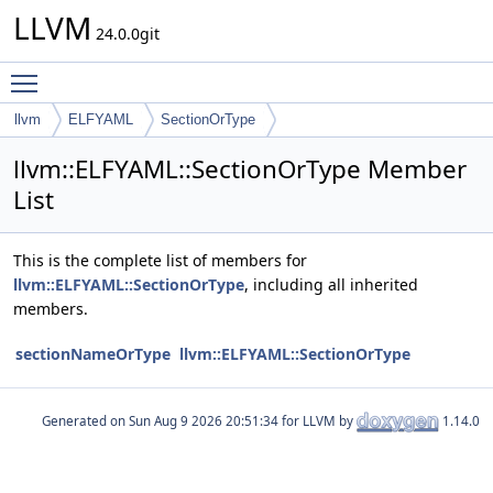
LLVM
24.0.0git
Toggle main menu visibility
llvm
ELFYAML
SectionOrType
llvm::ELFYAML::SectionOrType Member
List
This is the complete list of members for
llvm::ELFYAML::SectionOrType
, including all inherited
members.
sectionNameOrType
llvm::ELFYAML::SectionOrType
Generated on
for LLVM by
1.14.0