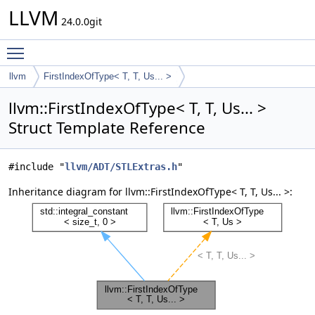
LLVM
24.0.0git
Toggle main menu visibility
llvm
FirstIndexOfType< T, T, Us... >
llvm::FirstIndexOfType< T, T, Us... >
Struct Template Reference
#include "
llvm/ADT/STLExtras.h
"
Inheritance diagram for llvm::FirstIndexOfType< T, T, Us... >: