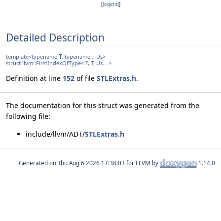
[
legend
]
Detailed Description
template<typename
T
, typename... Us>
struct llvm::FirstIndexOfType< T, T, Us... >
Definition at line
152
of file
STLExtras.h
.
The documentation for this struct was generated from the
following file:
include/llvm/ADT/
STLExtras.h
Generated on
for LLVM by
1.14.0