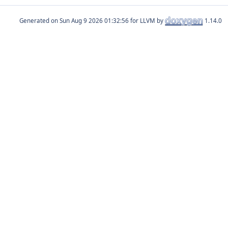
Generated on
for LLVM by
1.14.0