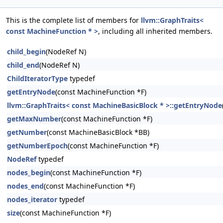
This is the complete list of members for
llvm::GraphTraits<
const MachineFunction * >
, including all inherited members.
child_begin
(NodeRef N)
child_end
(NodeRef N)
ChildIteratorType
typedef
getEntryNode
(const MachineFunction *F)
llvm::GraphTraits< const MachineBasicBlock * >::getEntryNode
getMaxNumber
(const MachineFunction *F)
getNumber
(const MachineBasicBlock *BB)
getNumberEpoch
(const MachineFunction *F)
NodeRef
typedef
nodes_begin
(const MachineFunction *F)
nodes_end
(const MachineFunction *F)
nodes_iterator
typedef
size
(const MachineFunction *F)