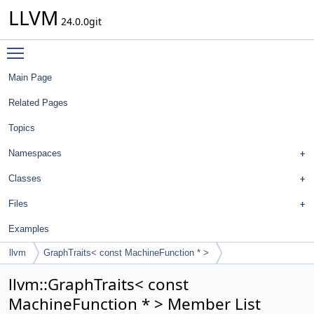
LLVM
24.0.0git
Toggle main menu visibility
Main Page
Related Pages
Topics
Namespaces
Classes
Files
Examples
llvm
GraphTraits< const MachineFunction * >
llvm::GraphTraits< const
MachineFunction * > Member List