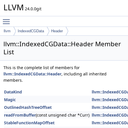
LLVM
24.0.0git
Toggle main menu visibility
llvm
IndexedCGData
Header
llvm::IndexedCGData::Header Member
List
This is the complete list of members for
llvm::IndexedCGData::Header
, including all inherited
members.
DataKind
llvm::IndexedCGD
Magic
llvm::IndexedCGD
OutlinedHashTreeOffset
llvm::IndexedCGD
readFromBuffer
(const unsigned char *Curr)
llvm::IndexedCGD
StableFunctionMapOffset
llvm::IndexedCGD