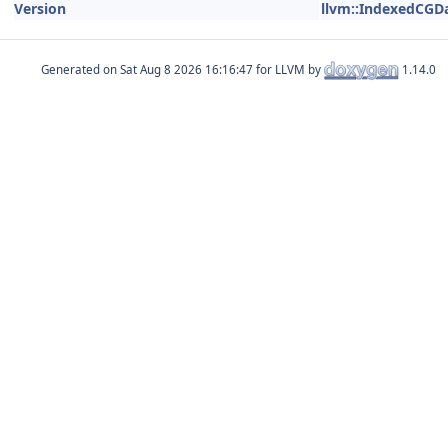
Version
llvm::IndexedCGD
Generated on
for LLVM by
1.14.0