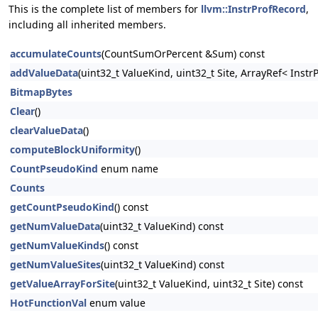
This is the complete list of members for
llvm::InstrProfRecord
,
including all inherited members.
accumulateCounts
(CountSumOrPercent &Sum) const
addValueData
(uint32_t ValueKind, uint32_t Site, ArrayRef< Ins
BitmapBytes
Clear
()
clearValueData
()
computeBlockUniformity
()
CountPseudoKind
enum name
Counts
getCountPseudoKind
() const
getNumValueData
(uint32_t ValueKind) const
getNumValueKinds
() const
getNumValueSites
(uint32_t ValueKind) const
getValueArrayForSite
(uint32_t ValueKind, uint32_t Site) const
HotFunctionVal
enum value