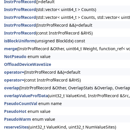
InstrProfRecord
()=default
InstrProfRecord
(std::vector< uint64_t > Counts)
InstrProfRecord
(std::vector< uint64_t > Counts, std::vector< uin
InstrProfRecord
(InstrProfRecord &&)=default
InstrProfRecord
(const InstrProfRecord &RHS)
isBlockUniform
(unsigned BlockIdx) const
merge
(InstrProfRecord &Other, uint64_t Weight, function_ref< vo
NotPseudo
enum value
OffloadDeviceWaveSize
operator=
(InstrProfRecord &&)=default
operator=
(const InstrProfRecord &RHS)
overlap
(InstrProfRecord &Other, OverlapStats &Overlap, Overlap
overlapValueProfData
(uint32_t ValueKind, InstrProfRecord &Sr
PseudoCountVal
enum name
PseudoHot
enum value
PseudoWarm
enum value
reserveSites
(uint32_t ValueKind, uint32_t NumValueSites)