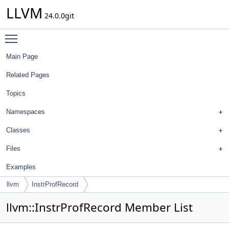
LLVM
24.0.0git
Toggle main menu visibility
Main Page
Related Pages
Topics
Namespaces
Classes
Files
Examples
llvm
InstrProfRecord
llvm::InstrProfRecord Member List