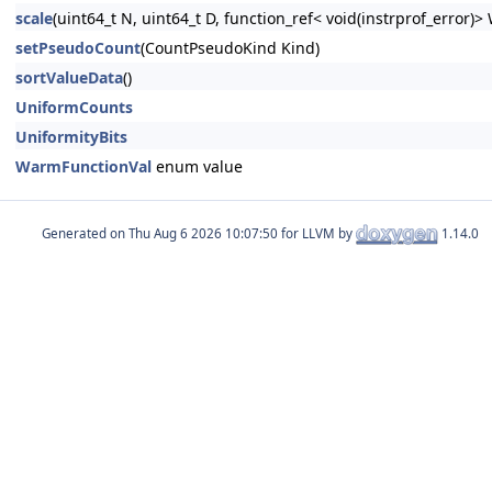
scale
(uint64_t N, uint64_t D, function_ref< void(instrprof_error)>
setPseudoCount
(CountPseudoKind Kind)
sortValueData
()
UniformCounts
UniformityBits
WarmFunctionVal
enum value
Generated on
for LLVM by
1.14.0