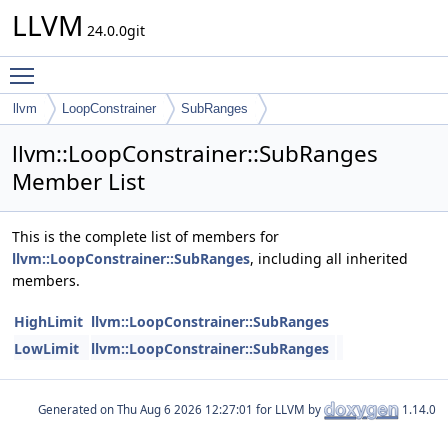
LLVM
24.0.0git
Toggle main menu visibility
llvm
LoopConstrainer
SubRanges
llvm::LoopConstrainer::SubRanges
Member List
This is the complete list of members for
llvm::LoopConstrainer::SubRanges
, including all inherited
members.
HighLimit
llvm::LoopConstrainer::SubRanges
LowLimit
llvm::LoopConstrainer::SubRanges
Generated on
for LLVM by
1.14.0