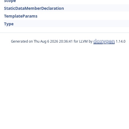
Scope
StaticDataMemberDeclaration
TemplateParams
Type
Generated on
for LLVM by
1.14.0