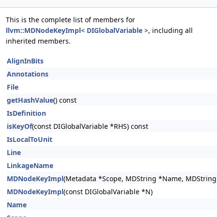
This is the complete list of members for
llvm::MDNodeKeyImpl< DIGlobalVariable >
, including all
inherited members.
AlignInBits
Annotations
File
getHashValue
() const
IsDefinition
isKeyOf
(const DIGlobalVariable *RHS) const
IsLocalToUnit
Line
LinkageName
MDNodeKeyImpl
(Metadata *Scope, MDString *Name, MDString *
MDNodeKeyImpl
(const DIGlobalVariable *N)
Name