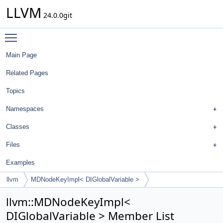
LLVM
24.0.0git
Toggle main menu visibility
Main Page
Related Pages
Topics
Namespaces
Classes
Files
Examples
llvm
MDNodeKeyImpl< DIGlobalVariable >
llvm::MDNodeKeyImpl<
DIGlobalVariable > Member List