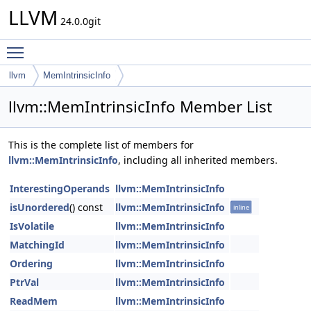
LLVM
24.0.0git
Toggle main menu visibility
llvm
MemIntrinsicInfo
llvm::MemIntrinsicInfo Member List
This is the complete list of members for
llvm::MemIntrinsicInfo
, including all inherited members.
InterestingOperands
llvm::MemIntrinsicInfo
isUnordered
() const
llvm::MemIntrinsicInfo
inline
IsVolatile
llvm::MemIntrinsicInfo
MatchingId
llvm::MemIntrinsicInfo
Ordering
llvm::MemIntrinsicInfo
PtrVal
llvm::MemIntrinsicInfo
ReadMem
llvm::MemIntrinsicInfo