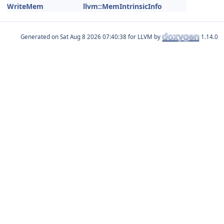
WriteMem
llvm::MemIntrinsicInfo
Generated on
for LLVM by
1.14.0