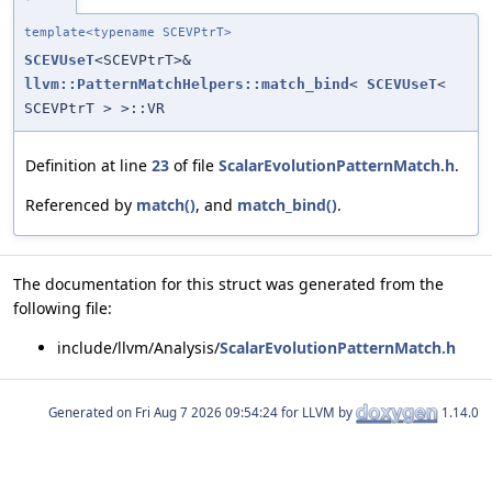
template<typename SCEVPtrT>
SCEVUseT
<SCEVPtrT>&
llvm::PatternMatchHelpers::match_bind
<
SCEVUseT
<
SCEVPtrT > >::VR
Definition at line
23
of file
ScalarEvolutionPatternMatch.h
.
Referenced by
match()
, and
match_bind()
.
The documentation for this struct was generated from the
following file:
include/llvm/Analysis/
ScalarEvolutionPatternMatch.h
Generated on
for LLVM by
1.14.0