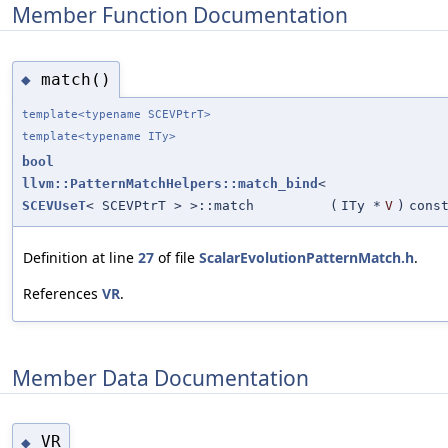
Member Function Documentation
match()
◆
template<typename SCEVPtrT>
template<typename ITy>
bool
llvm::PatternMatchHelpers::match_bind
<
SCEVUseT
< SCEVPtrT > >::match
(
ITy *
V
)
cons
Definition at line
27
of file
ScalarEvolutionPatternMatch.h
.
References
VR
.
Member Data Documentation
VR
◆