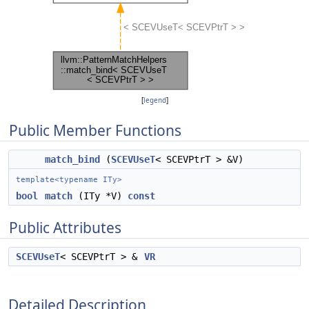
[
legend
]
Public Member Functions
match_bind
(
SCEVUseT
< SCEVPtrT > &V)
template<typename ITy>
bool
match
(ITy *V)
const
Public Attributes
SCEVUseT
< SCEVPtrT > &
VR
Detailed Description