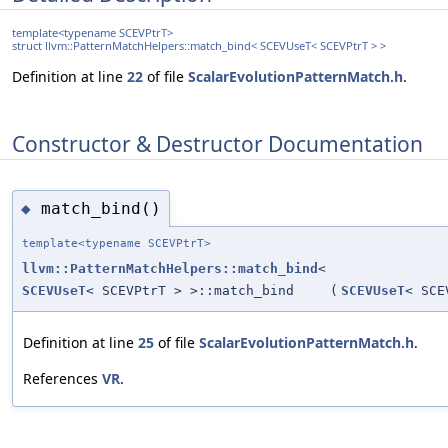
template<typename SCEVPtrT>
struct llvm::PatternMatchHelpers::match_bind< SCEVUseT< SCEVPtrT > >
Definition at line
22
of file
ScalarEvolutionPatternMatch.h
.
Constructor & Destructor Documentation
match_bind()
◆
template<typename SCEVPtrT>
llvm::PatternMatchHelpers::match_bind
<
SCEVUseT
< SCEVPtrT > >::match_bind
(
SCEVUseT
< SCE
Definition at line
25
of file
ScalarEvolutionPatternMatch.h
.
References
VR
.