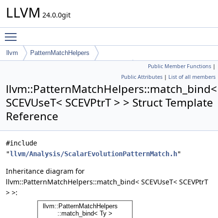
LLVM
24.0.0git
Toggle main menu visibility
llvm
PatternMatchHelpers
Public Member Functions
|
match_bind< SCEVUseT< SCEVPtrT > >
Public Attributes
|
List of all members
llvm::PatternMatchHelpers::match_bind<
SCEVUseT< SCEVPtrT > > Struct Template
Reference
#include
"
llvm/Analysis/ScalarEvolutionPatternMatch.h
"
Inheritance diagram for
llvm::PatternMatchHelpers::match_bind< SCEVUseT< SCEVPtrT
> >: