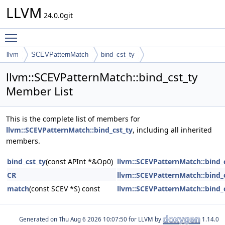
LLVM
24.0.0git
Toggle main menu visibility
llvm
SCEVPatternMatch
bind_cst_ty
llvm::SCEVPatternMatch::bind_cst_ty
Member List
This is the complete list of members for
llvm::SCEVPatternMatch::bind_cst_ty
, including all inherited
members.
bind_cst_ty
(const APInt *&Op0)
llvm::SCEVPatternMatch::bind_
CR
llvm::SCEVPatternMatch::bind_
match
(const SCEV *S) const
llvm::SCEVPatternMatch::bind_
Generated on
for LLVM by
1.14.0