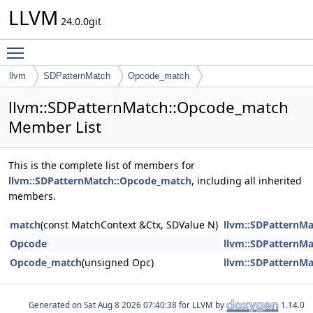
LLVM
24.0.0git
Toggle main menu visibility
llvm
SDPatternMatch
Opcode_match
llvm::SDPatternMatch::Opcode_match
Member List
This is the complete list of members for
llvm::SDPatternMatch::Opcode_match
, including all inherited
members.
match
(const MatchContext &Ctx, SDValue N)
llvm::SDPatternM
Opcode
llvm::SDPatternM
Opcode_match
(unsigned Opc)
llvm::SDPatternM
Generated on
for LLVM by
1.14.0