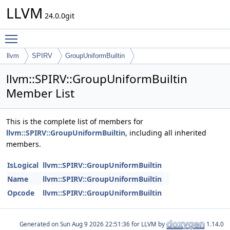
LLVM
24.0.0git
Toggle main menu visibility
llvm
SPIRV
GroupUniformBuiltin
llvm::SPIRV::GroupUniformBuiltin
Member List
This is the complete list of members for
llvm::SPIRV::GroupUniformBuiltin
, including all inherited
members.
IsLogical
llvm::SPIRV::GroupUniformBuiltin
Name
llvm::SPIRV::GroupUniformBuiltin
Opcode
llvm::SPIRV::GroupUniformBuiltin
Generated on
for LLVM by
1.14.0