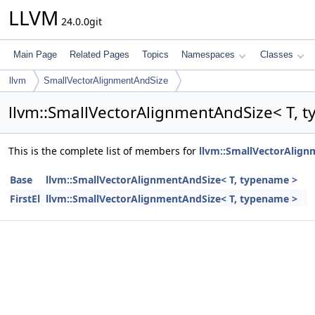
LLVM
24.0.0git
Main Page
Related Pages
Topics
Namespaces
Classes
llvm
SmallVectorAlignmentAndSize
llvm::SmallVectorAlignmentAndSize< T, 
This is the complete list of members for
llvm::SmallVectorAlign
Base
llvm::SmallVectorAlignmentAndSize< T, typename >
FirstEl
llvm::SmallVectorAlignmentAndSize< T, typename >