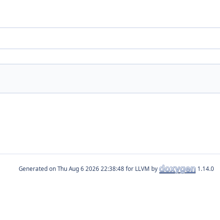
Generated on
for LLVM by
1.14.0