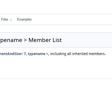
Files
Examples
typename > Member List
mentAndSize< T, typename >
, including all inherited members.