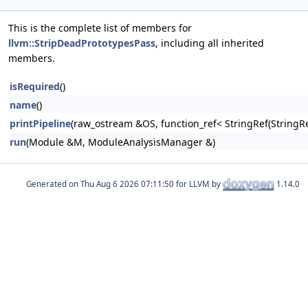
This is the complete list of members for
llvm::StripDeadPrototypesPass
, including all inherited
members.
isRequired
()
name
()
printPipeline
(raw_ostream &OS, function_ref< StringRef(Stri
run
(Module &M, ModuleAnalysisManager &)
Generated on
for LLVM by
1.14.0