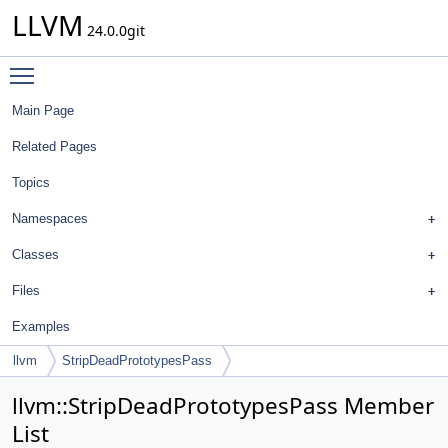
LLVM
24.0.0git
Toggle main menu visibility
Main Page
Related Pages
Topics
Namespaces
Classes
Files
Examples
llvm
StripDeadPrototypesPass
llvm::StripDeadPrototypesPass Member
List