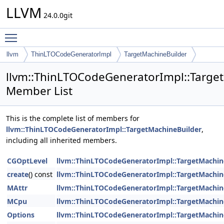
LLVM
24.0.0git
Toggle main menu visibility
llvm
ThinLTOCodeGeneratorImpl
TargetMachineBuilder
llvm::ThinLTOCodeGeneratorImpl::Targe
Member List
This is the complete list of members for
llvm::ThinLTOCodeGeneratorImpl::TargetMachineBuilder
,
including all inherited members.
CGOptLevel
llvm::ThinLTOCodeGeneratorImpl::TargetMachin
create
() const
llvm::ThinLTOCodeGeneratorImpl::TargetMachin
MAttr
llvm::ThinLTOCodeGeneratorImpl::TargetMachin
MCpu
llvm::ThinLTOCodeGeneratorImpl::TargetMachin
Options
llvm::ThinLTOCodeGeneratorImpl::TargetMachin