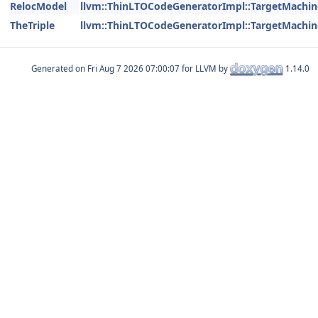
RelocModel
llvm::ThinLTOCodeGeneratorImpl::TargetMachin
TheTriple
llvm::ThinLTOCodeGeneratorImpl::TargetMachin
Generated on
for LLVM by
1.14.0