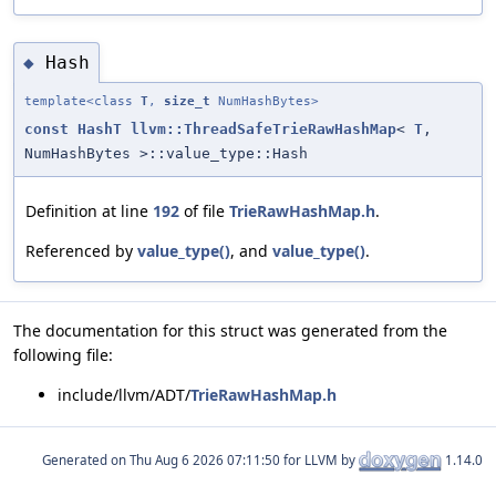
Hash
◆
template<class
T
,
size_t
NumHashBytes>
const
HashT
llvm::ThreadSafeTrieRawHashMap
<
T
,
NumHashBytes >::value_type::Hash
Definition at line
192
of file
TrieRawHashMap.h
.
Referenced by
value_type()
, and
value_type()
.
The documentation for this struct was generated from the
following file:
include/llvm/ADT/
TrieRawHashMap.h
Generated on
for LLVM by
1.14.0