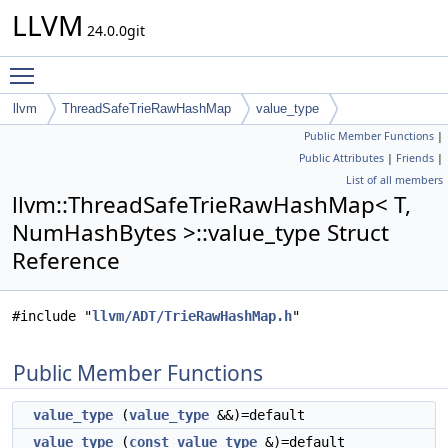
LLVM
24.0.0git
Toggle main menu visibility
llvm
ThreadSafeTrieRawHashMap
value_type
Public Member Functions
|
Public Attributes
|
Friends
|
List of all members
llvm::ThreadSafeTrieRawHashMap< T,
NumHashBytes >::value_type Struct
Reference
#include "
llvm/ADT/TrieRawHashMap.h
"
Public Member Functions
value_type
(
value_type
&&)=default
value_type
(
const
value_type
&)=default