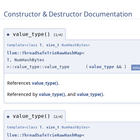
Constructor & Destructor Documentation
value_type()
◆
[1/4]
template<class
T
,
size_t
NumHashBytes>
llvm::ThreadSafeTrieRawHashMap
<
T
, NumHashBytes
>::value_type::value_type
(
value_type
&&
)
defau
References
value_type()
.
Referenced by
value_type()
, and
value_type()
.
value_type()
◆
[2/4]
template<class
T
,
size_t
NumHashBytes>
llvm::ThreadSafeTrieRawHashMap
<