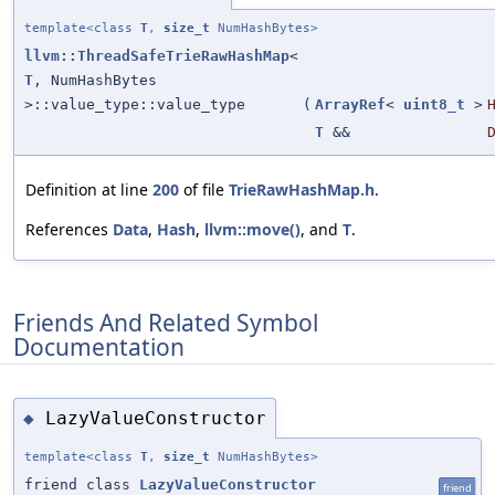
template<class
T
,
size_t
NumHashBytes>
llvm::ThreadSafeTrieRawHashMap
<
T
, NumHashBytes
>::value_type::value_type
(
ArrayRef
<
uint8_t
>
T
&&
Definition at line
200
of file
TrieRawHashMap.h
.
References
Data
,
Hash
,
llvm::move()
, and
T
.
Friends And Related Symbol
Documentation
LazyValueConstructor
◆
template<class
T
,
size_t
NumHashBytes>
friend class
LazyValueConstructor
friend