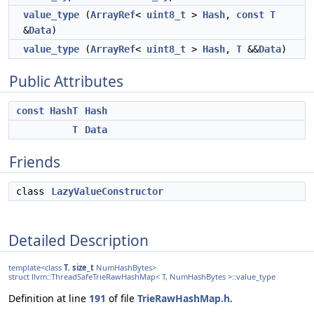
value_type
(
ArrayRef
<
uint8_t
>
Hash
,
const
T
&
Data
)
value_type
(
ArrayRef
<
uint8_t
>
Hash
,
T
&&
Data
)
Public Attributes
const
HashT
Hash
T
Data
Friends
class
LazyValueConstructor
Detailed Description
template<class
T
,
size_t
NumHashBytes>
struct llvm::ThreadSafeTrieRawHashMap< T, NumHashBytes >::value_type
Definition at line
191
of file
TrieRawHashMap.h
.