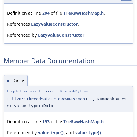
Definition at line
204
of file
TrieRawHashMap.h
.
References
LazyValueConstructor
.
Referenced by
LazyValueConstructor
.
Member Data Documentation
Data
◆
template<class
T
,
size_t
NumHashBytes>
T
llvm::ThreadSafeTrieRawHashMap
<
T
, NumHashBytes
>::value_type::Data
Definition at line
193
of file
TrieRawHashMap.h
.
Referenced by
value_type()
, and
value_type()
.