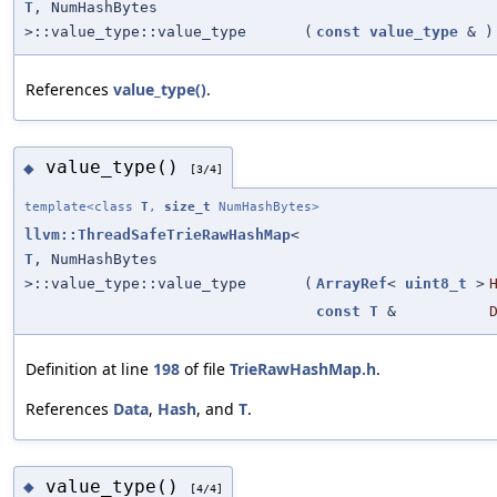
T
, NumHashBytes
>::value_type::value_type
(
const
value_type
&
)
References
value_type()
.
value_type()
◆
[3/4]
template<class
T
,
size_t
NumHashBytes>
llvm::ThreadSafeTrieRawHashMap
<
T
, NumHashBytes
>::value_type::value_type
(
ArrayRef
<
uint8_t
>
const
T
&
Definition at line
198
of file
TrieRawHashMap.h
.
References
Data
,
Hash
, and
T
.
value_type()
◆
[4/4]