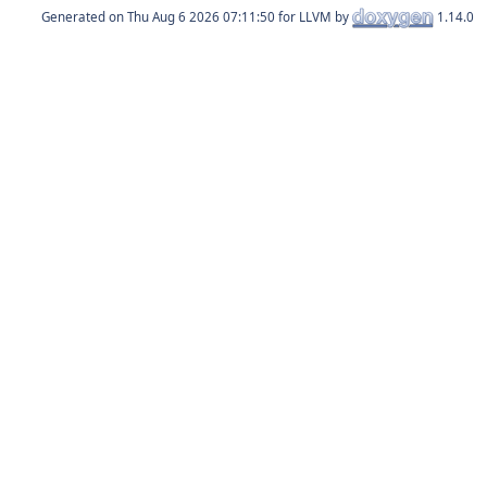
Generated on
for LLVM by
1.14.0