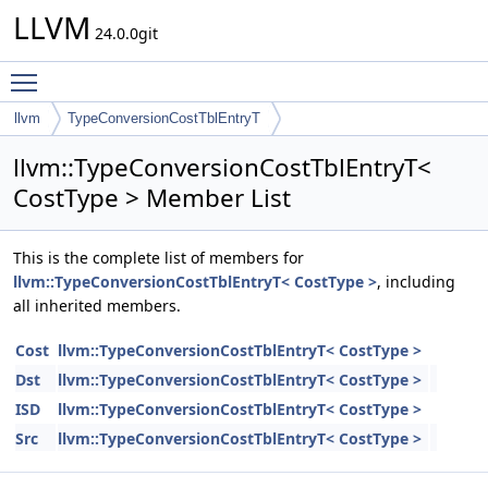
LLVM
24.0.0git
Toggle main menu visibility
llvm
TypeConversionCostTblEntryT
llvm::TypeConversionCostTblEntryT<
CostType > Member List
This is the complete list of members for
llvm::TypeConversionCostTblEntryT< CostType >
, including
all inherited members.
Cost
llvm::TypeConversionCostTblEntryT< CostType >
Dst
llvm::TypeConversionCostTblEntryT< CostType >
ISD
llvm::TypeConversionCostTblEntryT< CostType >
Src
llvm::TypeConversionCostTblEntryT< CostType >