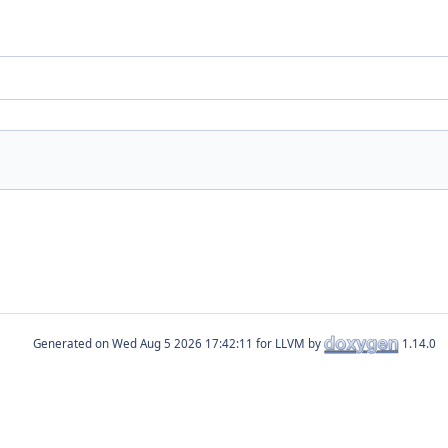
Generated on
for LLVM by
1.14.0