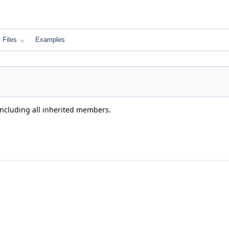
Files
Examples
 including all inherited members.