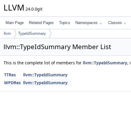
LLVM
24.0.0git
Main Page
Related Pages
Topics
Namespaces
Classes
llvm
TypeIdSummary
llvm::TypeIdSummary Member List
This is the complete list of members for
llvm::TypeIdSummary
,
TTRes
llvm::TypeIdSummary
WPDRes
llvm::TypeIdSummary