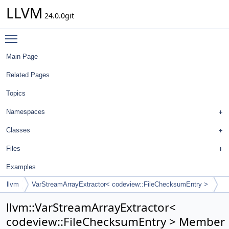
LLVM
24.0.0git
Toggle main menu visibility
Main Page
Related Pages
Topics
Namespaces
Classes
Files
Examples
llvm
VarStreamArrayExtractor< codeview::FileChecksumEntry >
llvm::VarStreamArrayExtractor<
codeview::FileChecksumEntry > Member