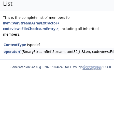
List
This is the complete list of members for
llvm::VarStreamArrayExtractor<
codeview::FileChecksumEntry >
, including all inherited
members.
ContextType
typedef
operator()
(BinaryStreamRef Stream, uint32_t &Len, codeview::F
Generated on
for LLVM by
1.14.0