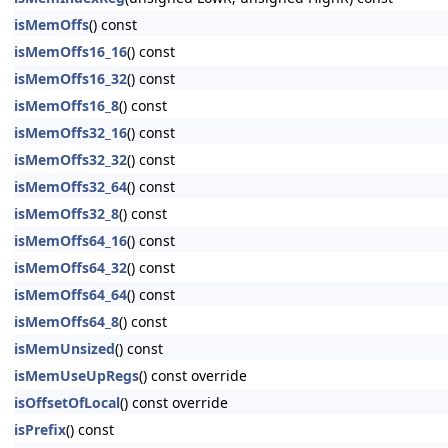
isMemOffs
() const
isMemOffs16_16
() const
isMemOffs16_32
() const
isMemOffs16_8
() const
isMemOffs32_16
() const
isMemOffs32_32
() const
isMemOffs32_64
() const
isMemOffs32_8
() const
isMemOffs64_16
() const
isMemOffs64_32
() const
isMemOffs64_64
() const
isMemOffs64_8
() const
isMemUnsized
() const
isMemUseUpRegs
() const override
isOffsetOfLocal
() const override
isPrefix
() const