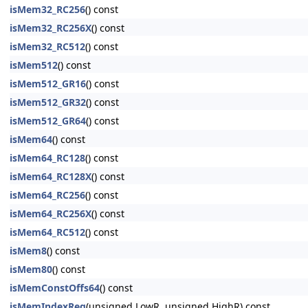
isMem32_RC256
() const
isMem32_RC256X
() const
isMem32_RC512
() const
isMem512
() const
isMem512_GR16
() const
isMem512_GR32
() const
isMem512_GR64
() const
isMem64
() const
isMem64_RC128
() const
isMem64_RC128X
() const
isMem64_RC256
() const
isMem64_RC256X
() const
isMem64_RC512
() const
isMem8
() const
isMem80
() const
isMemConstOffs64
() const
isMemIndexReg
(unsigned LowR, unsigned HighR) const