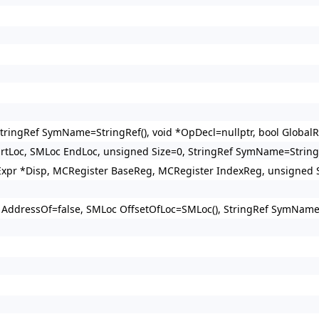
tringRef SymName=StringRef(), void *OpDecl=nullptr, bool GlobalR
rtLoc, SMLoc EndLoc, unsigned Size=0, StringRef SymName=StringR
pr *Disp, MCRegister BaseReg, MCRegister IndexReg, unsigned Sc
 AddressOf=false, SMLoc OffsetOfLoc=SMLoc(), StringRef SymName=