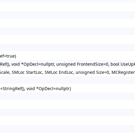
ef=true)
ef(), void *OpDecl=nullptr, unsigned FrontendSize=0, bool UseUp
ale, SMLoc StartLoc, SMLoc EndLoc, unsigned Size=0, MCRegister
StringRef(), void *OpDecl=nullptr)