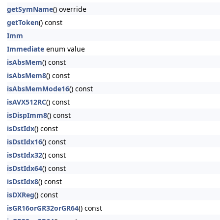
getSymName
() override
getToken
() const
Imm
Immediate
enum value
isAbsMem
() const
isAbsMem8
() const
isAbsMemMode16
() const
isAVX512RC
() const
isDispImm8
() const
isDstIdx
() const
isDstIdx16
() const
isDstIdx32
() const
isDstIdx64
() const
isDstIdx8
() const
isDXReg
() const
isGR16orGR32orGR64
() const