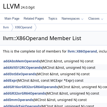
LLVM
24.0.0git
Main Page
Related Pages
Topics
Namespaces
Classes
llvm
X86Operand
llvm::X86Operand Member List
This is the complete list of members for
llvm::X86Operand
, incl
addAbsMemOperands
(MCInst &Inst, unsigned N) const
addAVX512RCOperands
(MCInst &Inst, unsigned N) const
addDstIdxOperands
(MCInst &Inst, unsigned N) const
addExpr
(MCInst &Inst, const MCExpr *Expr) const
addGR16orGR32orGR64Operands
(MCInst &Inst, unsigned N) co
addGR32orGR64Operands
(MCInst &Inst, unsigned N) const
addImmOperands
(MCInst &Inst, unsigned N) const
addMaskPairOperands
(MCInst &Inst, unsigned N) const