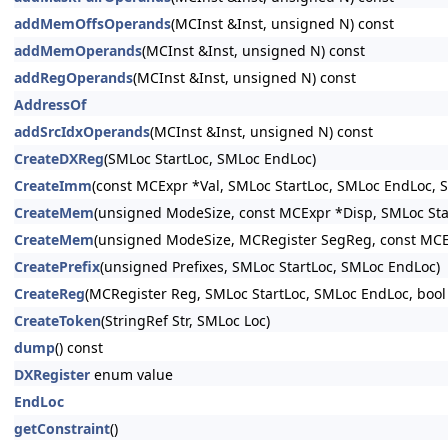
addMemOffsOperands
(MCInst &Inst, unsigned N) const
addMemOperands
(MCInst &Inst, unsigned N) const
addRegOperands
(MCInst &Inst, unsigned N) const
AddressOf
addSrcIdxOperands
(MCInst &Inst, unsigned N) const
CreateDXReg
(SMLoc StartLoc, SMLoc EndLoc)
CreateImm
(const MCExpr *Val, SMLoc StartLoc, SMLoc EndLoc, S
CreateMem
(unsigned ModeSize, const MCExpr *Disp, SMLoc Sta
CreateMem
(unsigned ModeSize, MCRegister SegReg, const MCEx
CreatePrefix
(unsigned Prefixes, SMLoc StartLoc, SMLoc EndLoc)
CreateReg
(MCRegister Reg, SMLoc StartLoc, SMLoc EndLoc, bool
CreateToken
(StringRef Str, SMLoc Loc)
dump
() const
DXRegister
enum value
EndLoc
getConstraint
()