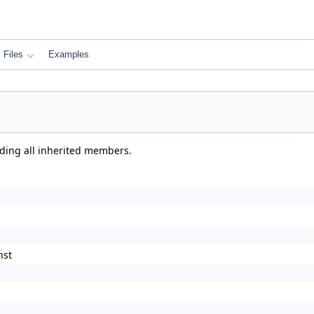
Files
Examples
uding all inherited members.
nst