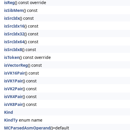
isReg
() const override
isSibMem
() const
isSrcIdx
() const
isSrcIdx16
() const
isSrcIdx32
() const
isSrcIdx64
() const
isSrcIdx8
() const
isToken
() const override
isVectorReg
() const
isVK16Pair
() const
isVK1Pair
() const
isVK2Pair
() const
isVK4Pair
() const
isVK8Pair
() const
Kind
KindTy
enum name
MCParsedAsmOperand
()=default