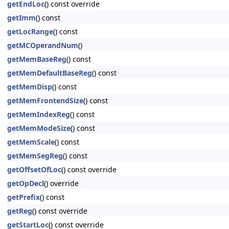
getEndLoc
() const override
getImm
() const
getLocRange
() const
getMCOperandNum
()
getMemBaseReg
() const
getMemDefaultBaseReg
() const
getMemDisp
() const
getMemFrontendSize
() const
getMemIndexReg
() const
getMemModeSize
() const
getMemScale
() const
getMemSegReg
() const
getOffsetOfLoc
() const override
getOpDecl
() override
getPrefix
() const
getReg
() const override
getStartLoc
() const override