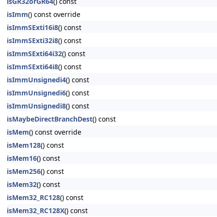
isGR32orGR64
() const
isImm
() const override
isImmSExti16i8
() const
isImmSExti32i8
() const
isImmSExti64i32
() const
isImmSExti64i8
() const
isImmUnsignedi4
() const
isImmUnsignedi6
() const
isImmUnsignedi8
() const
isMaybeDirectBranchDest
() const
isMem
() const override
isMem128
() const
isMem16
() const
isMem256
() const
isMem32
() const
isMem32_RC128
() const
isMem32_RC128X
() const