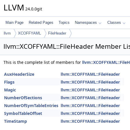
LLVM
24.0.0git
Main Page
Related Pages
Topics
Namespaces
Classes
llvm
XCOFFYAML
FileHeader
llvm::XCOFFYAML::FileHeader Member Li
This is the complete list of members for
llvm::XCOFFYAML::File
AuxHeaderSize
llvm::XCOFFYAML::FileHeader
Flags
llvm::XCOFFYAML::FileHeader
Magic
llvm::XCOFFYAML::FileHeader
NumberOfSections
llvm::XCOFFYAML::FileHeader
NumberOfSymTableEntries
llvm::XCOFFYAML::FileHeader
SymbolTableOffset
llvm::XCOFFYAML::FileHeader
TimeStamp
llvm::XCOFFYAML::FileHeader