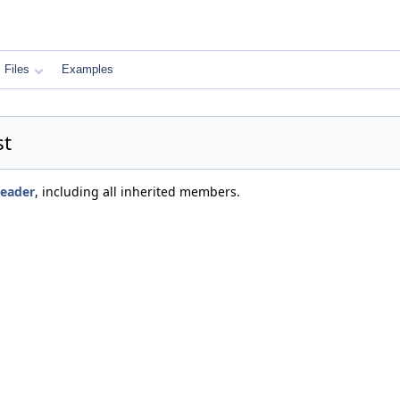
Files
Examples
st
Header
, including all inherited members.