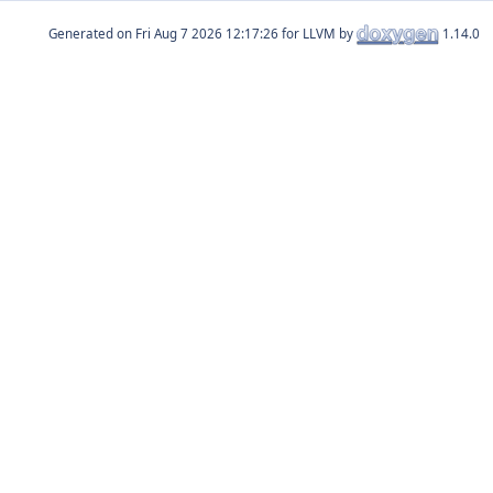
Generated on
for LLVM by
1.14.0