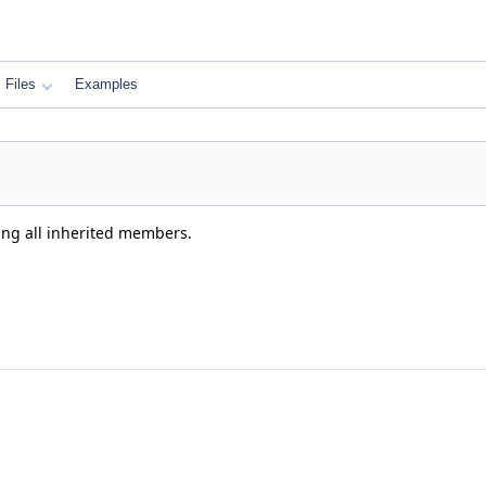
Files
Examples
ding all inherited members.