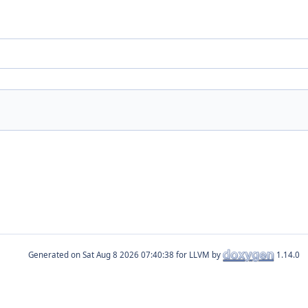
Generated on
for LLVM by
1.14.0