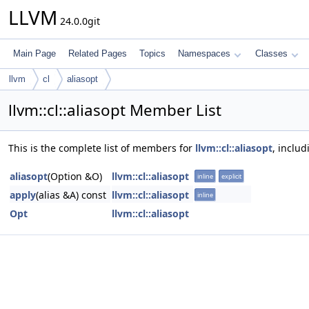
LLVM
24.0.0git
Main Page
Related Pages
Topics
Namespaces
Classes
llvm
cl
aliasopt
llvm::cl::aliasopt Member List
This is the complete list of members for
llvm::cl::aliasopt
, inclu
aliasopt
(Option &O)
llvm::cl::aliasopt
inline
explicit
apply
(alias &A) const
llvm::cl::aliasopt
inline
Opt
llvm::cl::aliasopt