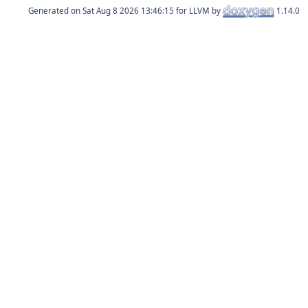
Generated on
for LLVM by
1.14.0