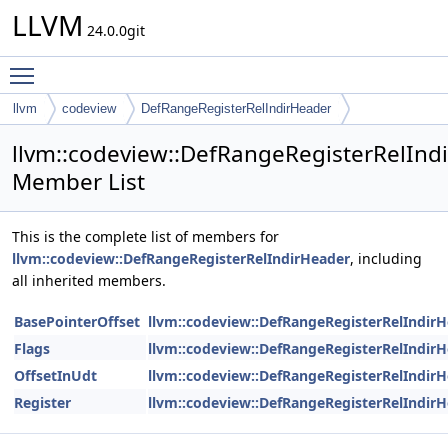
LLVM
24.0.0git
Toggle main menu visibility
llvm
codeview
DefRangeRegisterRelIndirHeader
llvm::codeview::DefRangeRegisterRelInd
Member List
This is the complete list of members for
llvm::codeview::DefRangeRegisterRelIndirHeader
, including
all inherited members.
BasePointerOffset
llvm::codeview::DefRangeRegisterRelIndir
Flags
llvm::codeview::DefRangeRegisterRelIndir
OffsetInUdt
llvm::codeview::DefRangeRegisterRelIndir
Register
llvm::codeview::DefRangeRegisterRelIndir