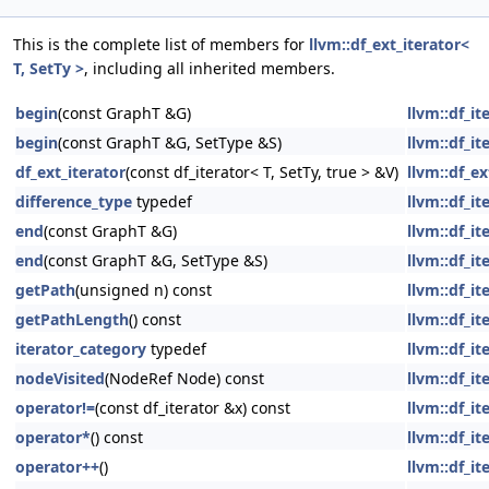
This is the complete list of members for
llvm::df_ext_iterator<
T, SetTy >
, including all inherited members.
begin
(const GraphT &G)
llvm::df_i
begin
(const GraphT &G, SetType &S)
llvm::df_i
df_ext_iterator
(const df_iterator< T, SetTy, true > &V)
llvm::df_ex
difference_type
typedef
llvm::df_i
end
(const GraphT &G)
llvm::df_i
end
(const GraphT &G, SetType &S)
llvm::df_i
getPath
(unsigned n) const
llvm::df_i
getPathLength
() const
llvm::df_i
iterator_category
typedef
llvm::df_i
nodeVisited
(NodeRef Node) const
llvm::df_i
operator!=
(const df_iterator &x) const
llvm::df_i
operator*
() const
llvm::df_i
operator++
()
llvm::df_i