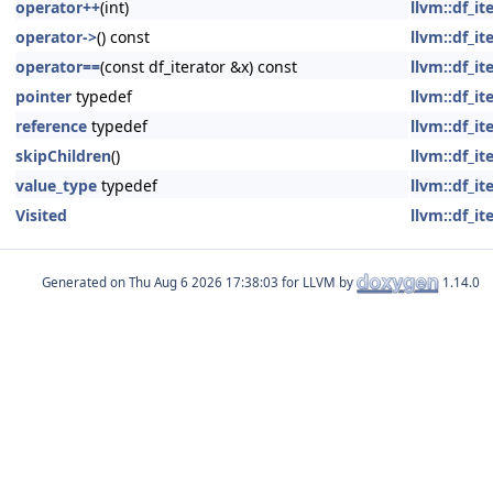
operator++
(int)
llvm::df_i
operator->
() const
llvm::df_i
operator==
(const df_iterator &x) const
llvm::df_i
pointer
typedef
llvm::df_i
reference
typedef
llvm::df_i
skipChildren
()
llvm::df_i
value_type
typedef
llvm::df_i
Visited
llvm::df_i
Generated on
for LLVM by
1.14.0