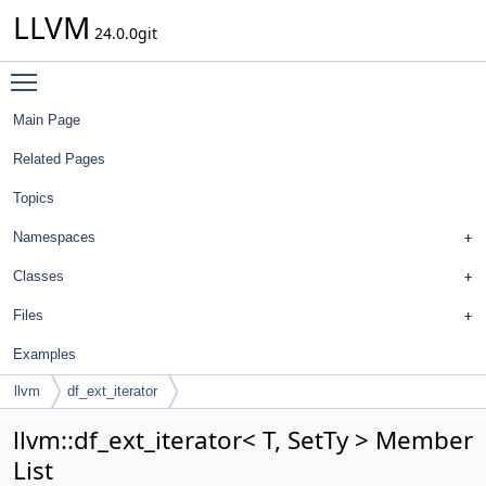
LLVM
24.0.0git
Toggle main menu visibility
Main Page
Related Pages
Topics
Namespaces
Classes
Files
Examples
llvm
df_ext_iterator
llvm::df_ext_iterator< T, SetTy > Member
List