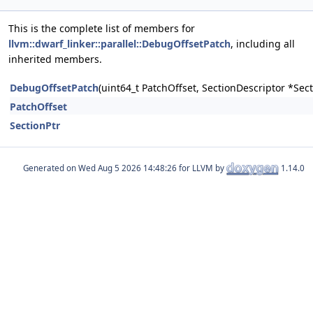
This is the complete list of members for
llvm::dwarf_linker::parallel::DebugOffsetPatch
, including all
inherited members.
DebugOffsetPatch
(uint64_t PatchOffset, SectionDescriptor *Sec
PatchOffset
SectionPtr
Generated on
for LLVM by
1.14.0