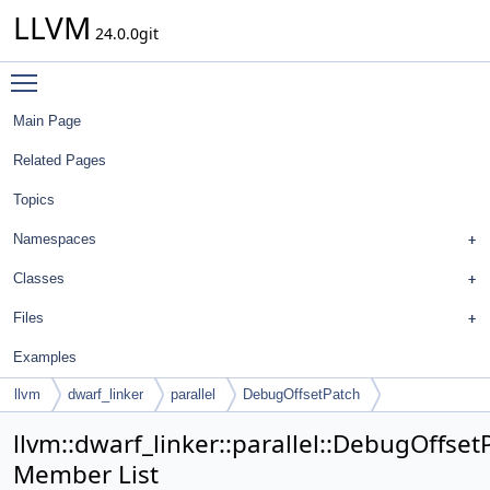
LLVM
24.0.0git
Toggle main menu visibility
Main Page
Related Pages
Topics
Namespaces
Classes
Files
Examples
llvm
dwarf_linker
parallel
DebugOffsetPatch
llvm::dwarf_linker::parallel::DebugOffset
Member List