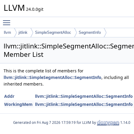
LLVM
24.0.0git
Toggle main menu visibility
llvm
jitlink
SimpleSegmentAlloc
SegmentInfo
llvm::jitlink::SimpleSegmentAlloc::Segme
Member List
This is the complete list of members for
llvm::jitlink::SimpleSegmentAlloc::SegmentInfo
, including all
inherited members.
Addr
llvm::jitlink::SimpleSegmentAlloc::SegmentInfo
WorkingMem
llvm::jitlink::SimpleSegmentAlloc::SegmentInfo
Generated on
for LLVM by
1.14.0