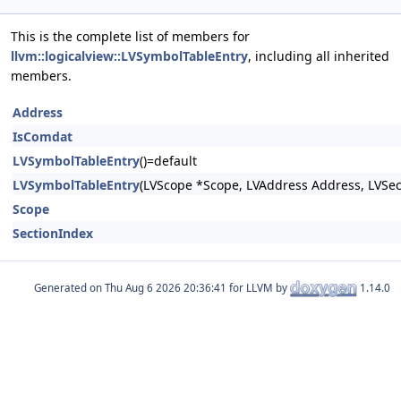
This is the complete list of members for
llvm::logicalview::LVSymbolTableEntry
, including all inherited
members.
Address
IsComdat
LVSymbolTableEntry
()=default
LVSymbolTableEntry
(LVScope *Scope, LVAddress Address, LVSec
Scope
SectionIndex
Generated on
for LLVM by
1.14.0