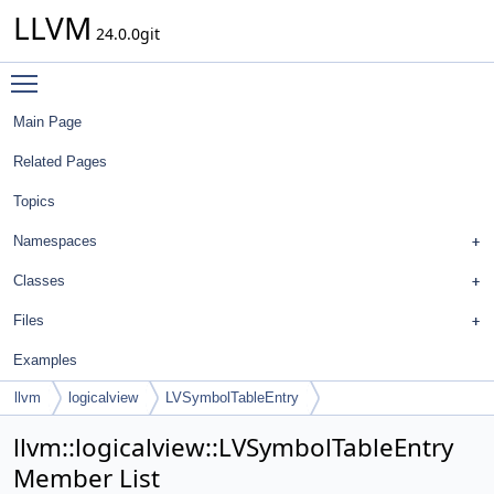
LLVM
24.0.0git
Toggle main menu visibility
Main Page
Related Pages
Topics
Namespaces
Classes
Files
Examples
llvm
logicalview
LVSymbolTableEntry
llvm::logicalview::LVSymbolTableEntry
Member List