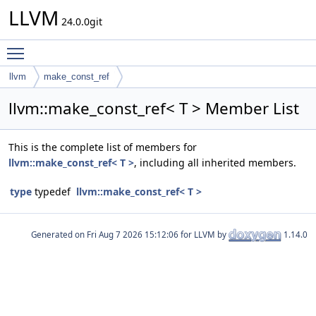
LLVM
24.0.0git
Toggle main menu visibility
llvm
make_const_ref
llvm::make_const_ref< T > Member List
This is the complete list of members for
llvm::make_const_ref< T >
, including all inherited members.
type
typedef
llvm::make_const_ref< T >
Generated on
for LLVM by
1.14.0