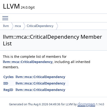
LLVM
24.0.0git
Toggle main menu visibility
llvm
mca
CriticalDependency
llvm::mca::CriticalDependency Member
List
This is the complete list of members for
llvm::mca::CriticalDependency
, including all inherited
members.
Cycles
llvm::mca::CriticalDependency
IID
llvm::mca::CriticalDependency
RegID
llvm::mca::CriticalDependency
Generated on
for LLVM by
1.14.0