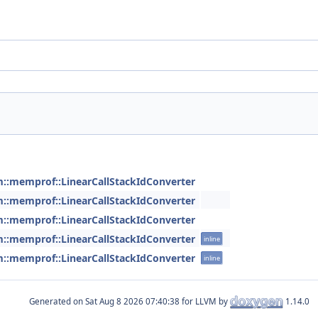
m::memprof::LinearCallStackIdConverter
m::memprof::LinearCallStackIdConverter
m::memprof::LinearCallStackIdConverter
m::memprof::LinearCallStackIdConverter
inline
m::memprof::LinearCallStackIdConverter
inline
Generated on
for LLVM by
1.14.0