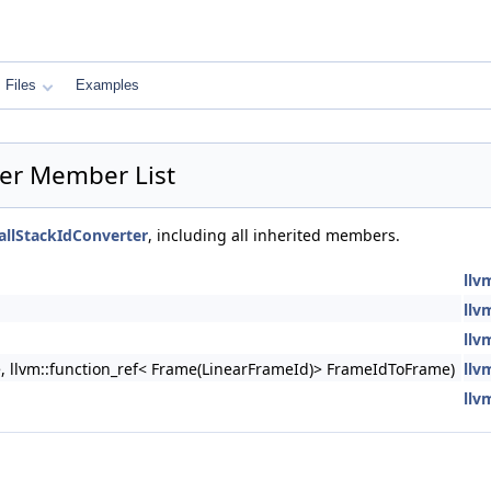
Files
Examples
ter Member List
allStackIdConverter
, including all inherited members.
llv
llv
llv
e, llvm::function_ref< Frame(LinearFrameId)> FrameIdToFrame)
llv
llv