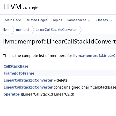
LLVM
24.0.0git
Main Page
Related Pages
Topics
Namespaces
Classes
llvm
memprof
LinearCallStackIdConverter
llvm::memprof::LinearCallStackIdConver
This is the complete list of members for
llvm::memprof::LinearC
CallStackBase
FrameIdToFrame
LinearCallStackIdConverter
()=delete
LinearCallStackIdConverter
(const unsigned char *CallStackBas
operator()
(LinearCallStackId LinearCSId)