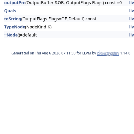
outputPre
(OutputBuffer &OB, OutputFlags Flags) const =0
ll
Quals
ll
toString
(OutputFlags Flags=OF_Default) const
ll
TypeNode
(NodeKind K)
ll
~Node
()=default
ll
Generated on
for LLVM by
1.14.0