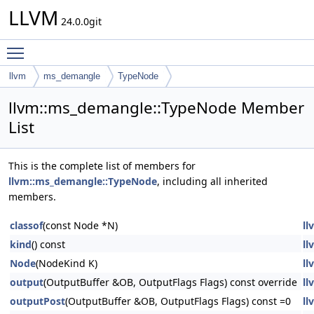
LLVM
24.0.0git
Toggle main menu visibility
llvm
ms_demangle
TypeNode
llvm::ms_demangle::TypeNode Member
List
This is the complete list of members for
llvm::ms_demangle::TypeNode
, including all inherited
members.
classof
(const Node *N)
ll
kind
() const
ll
Node
(NodeKind K)
ll
output
(OutputBuffer &OB, OutputFlags Flags) const override
ll
outputPost
(OutputBuffer &OB, OutputFlags Flags) const =0
ll