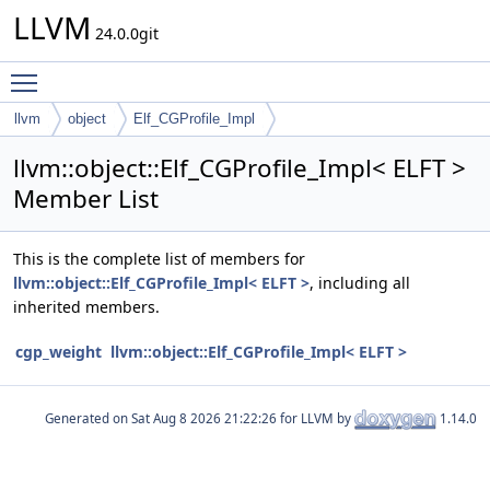
LLVM
24.0.0git
Toggle main menu visibility
llvm
object
Elf_CGProfile_Impl
llvm::object::Elf_CGProfile_Impl< ELFT >
Member List
This is the complete list of members for
llvm::object::Elf_CGProfile_Impl< ELFT >
, including all
inherited members.
cgp_weight
llvm::object::Elf_CGProfile_Impl< ELFT >
Generated on
for LLVM by
1.14.0