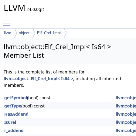
LLVM
24.0.0git
Toggle main menu visibility
llvm
object
Elf_Crel_Impl
llvm::object::Elf_Crel_Impl< Is64 >
Member List
This is the complete list of members for
llvm::object::Elf_Crel_Impl< Is64 >
, including all inherited
members.
getSymbol
(bool) const
llvm::obje
getType
(bool) const
llvm::obje
HasAddend
llvm::obje
IsCrel
llvm::obje
r_addend
llvm::obje