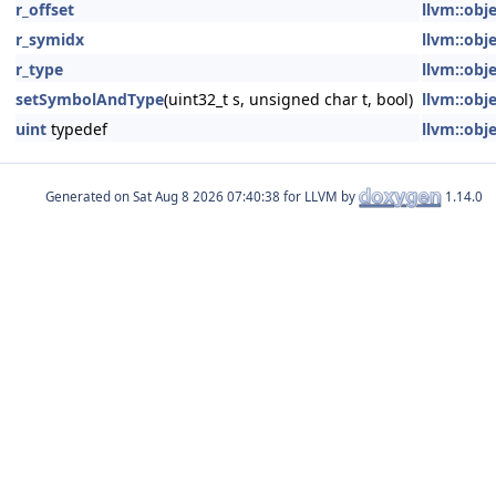
r_offset
llvm::obje
r_symidx
llvm::obje
r_type
llvm::obje
setSymbolAndType
(uint32_t s, unsigned char t, bool)
llvm::obje
uint
typedef
llvm::obje
Generated on
for LLVM by
1.14.0