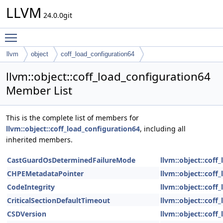
LLVM
24.0.0git
Toggle main menu visibility
llvm
object
coff_load_configuration64
llvm::object::coff_load_configuration64
Member List
This is the complete list of members for
llvm::object::coff_load_configuration64
, including all
inherited members.
CastGuardOsDeterminedFailureMode
llvm::object::coff
CHPEMetadataPointer
llvm::object::coff
CodeIntegrity
llvm::object::coff
CriticalSectionDefaultTimeout
llvm::object::coff
CSDVersion
llvm::object::coff