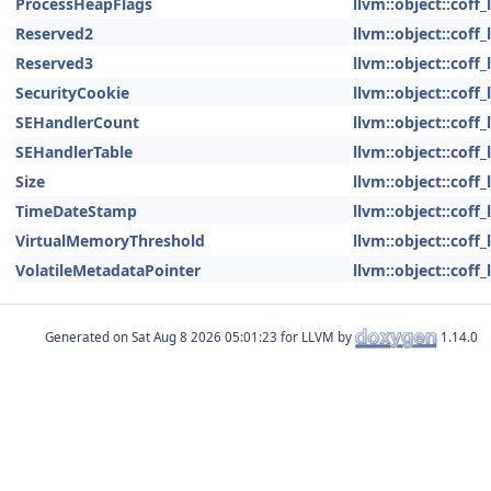
ProcessHeapFlags
llvm::object::coff
Reserved2
llvm::object::coff
Reserved3
llvm::object::coff
SecurityCookie
llvm::object::coff
SEHandlerCount
llvm::object::coff
SEHandlerTable
llvm::object::coff
Size
llvm::object::coff
TimeDateStamp
llvm::object::coff
VirtualMemoryThreshold
llvm::object::coff
VolatileMetadataPointer
llvm::object::coff
Generated on
for LLVM by
1.14.0