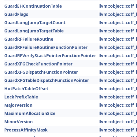
GuardEHContinuationTable
llvm::object::coff
GuardFlags
llvm::object::coff
GuardLongJumpTargetCount
llvm::object::coff
GuardLongJumpTargetTable
llvm::object::coff
GuardRFFailureRoutine
llvm::object::coff
GuardRFFailureRoutineFunctionPointer
llvm::object::coff
GuardRFVerifyStackPointerFunctionPointer
llvm::object::coff
GuardXFGCheckFunctionPointer
llvm::object::coff
GuardXFGDispatchFunctionPointer
llvm::object::coff
GuardXFGTableDispatchFunctionPointer
llvm::object::coff
HotPatchTableOffset
llvm::object::coff
LockPrefixTable
llvm::object::coff
MajorVersion
llvm::object::coff
MaximumAllocationSize
llvm::object::coff
MinorVersion
llvm::object::coff
ProcessAffinityMask
llvm::object::coff