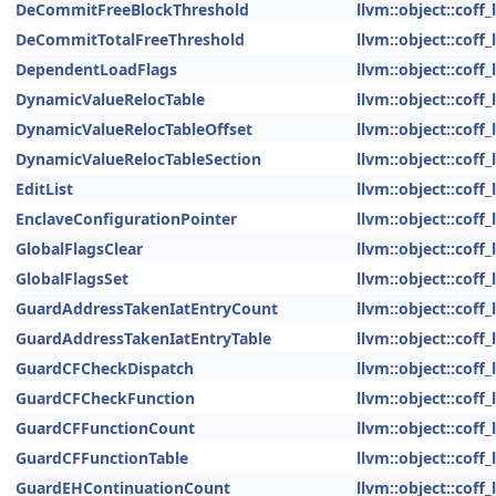
DeCommitFreeBlockThreshold
llvm::object::coff
DeCommitTotalFreeThreshold
llvm::object::coff
DependentLoadFlags
llvm::object::coff
DynamicValueRelocTable
llvm::object::coff
DynamicValueRelocTableOffset
llvm::object::coff
DynamicValueRelocTableSection
llvm::object::coff
EditList
llvm::object::coff
EnclaveConfigurationPointer
llvm::object::coff
GlobalFlagsClear
llvm::object::coff
GlobalFlagsSet
llvm::object::coff
GuardAddressTakenIatEntryCount
llvm::object::coff
GuardAddressTakenIatEntryTable
llvm::object::coff
GuardCFCheckDispatch
llvm::object::coff
GuardCFCheckFunction
llvm::object::coff
GuardCFFunctionCount
llvm::object::coff
GuardCFFunctionTable
llvm::object::coff
GuardEHContinuationCount
llvm::object::coff