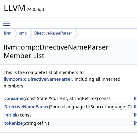
LLVM
24.0.0git
Toggle main menu visibility
llvm
omp
DirectiveNameParser
llvm::omp::DirectiveNameParser
Member List
This is the complete list of members for
llvm::omp::DirectiveNameParser
, including all inherited
members.
consume
(const State *Current, StringRef Tok) const
l
DirectiveNameParser
(SourceLanguage L=SourceLanguage::C)
l
initial
() const
l
tokenize
(StringRef N)
l