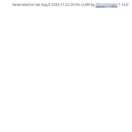
Generated on
for LLVM by
1.14.0