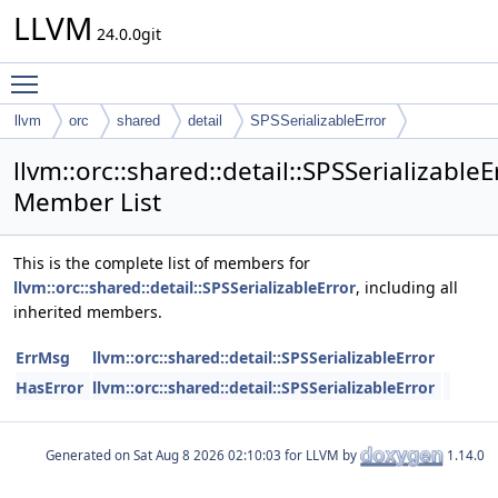
LLVM
24.0.0git
Toggle main menu visibility
llvm
orc
shared
detail
SPSSerializableError
llvm::orc::shared::detail::SPSSerializableE
Member List
This is the complete list of members for
llvm::orc::shared::detail::SPSSerializableError
, including all
inherited members.
ErrMsg
llvm::orc::shared::detail::SPSSerializableError
HasError
llvm::orc::shared::detail::SPSSerializableError
Generated on
for LLVM by
1.14.0