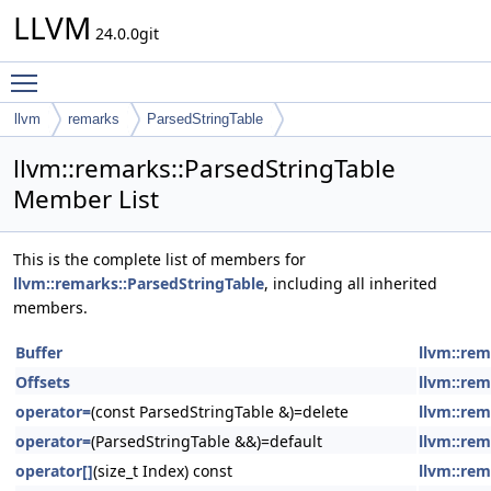
LLVM
24.0.0git
Toggle main menu visibility
llvm
remarks
ParsedStringTable
llvm::remarks::ParsedStringTable
Member List
This is the complete list of members for
llvm::remarks::ParsedStringTable
, including all inherited
members.
Buffer
llvm::rem
Offsets
llvm::rem
operator=
(const ParsedStringTable &)=delete
llvm::rem
operator=
(ParsedStringTable &&)=default
llvm::rem
operator[]
(size_t Index) const
llvm::rem