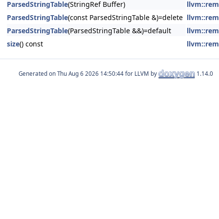
ParsedStringTable
(StringRef Buffer)
llvm::rem
ParsedStringTable
(const ParsedStringTable &)=delete
llvm::rem
ParsedStringTable
(ParsedStringTable &&)=default
llvm::rem
size
() const
llvm::rem
Generated on
for LLVM by
1.14.0