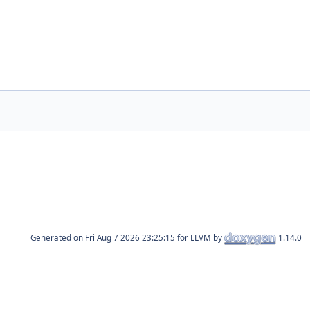
Generated on
for LLVM by
1.14.0