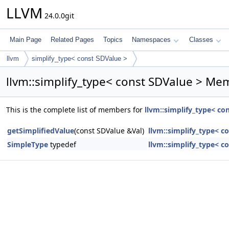
LLVM
24.0.0git
Main Page
Related Pages
Topics
Namespaces
Classes
llvm
simplify_type< const SDValue >
llvm::simplify_type< const SDValue > Mem
This is the complete list of members for
llvm::simplify_type< co
getSimplifiedValue
(const SDValue &Val)
llvm::simplify_type< c
SimpleType
typedef
llvm::simplify_type< c