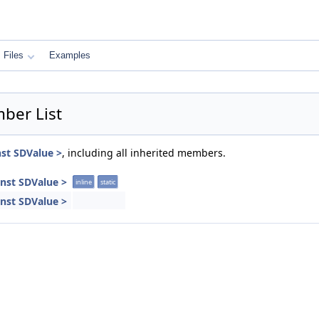
Files
Examples
ber List
nst SDValue >
, including all inherited members.
onst SDValue >
inline
static
onst SDValue >