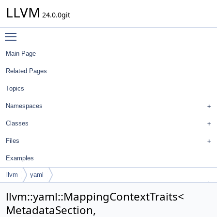
LLVM
24.0.0git
Toggle main menu visibility
Main Page
Related Pages
Topics
Namespaces
Classes
Files
Examples
llvm
yaml
MappingContextTraits< MetadataSection, MetadataSection::Option >
llvm::yaml::MappingContextTraits<
MetadataSection,