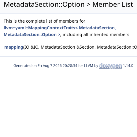
MetadataSection::Option > Member List
This is the complete list of members for
llvm::yaml::MappingContextTraits< MetadataSection,
MetadataSection::Option >
, including all inherited members.
mapping
(IO &IO, MetadataSection &Section, MetadataSection::
Generated on
for LLVM by
1.14.0