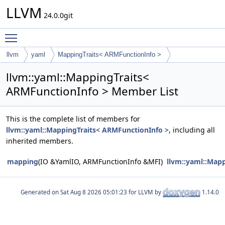
LLVM
24.0.0git
Toggle main menu visibility
llvm
yaml
MappingTraits< ARMFunctionInfo >
llvm::yaml::MappingTraits<
ARMFunctionInfo > Member List
This is the complete list of members for
llvm::yaml::MappingTraits< ARMFunctionInfo >
, including all
inherited members.
mapping
(IO &YamlIO, ARMFunctionInfo &MFI)
llvm::yaml::Map
Generated on
for LLVM by
1.14.0