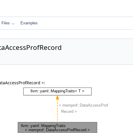
Files
Examples
ataAccessProfRecord
ataAccessProfRecord >: