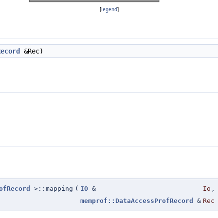
[
legend
]
Record
&Rec)
ofRecord
>::mapping
(
IO
&
Io
,
memprof::DataAccessProfRecord
&
Rec