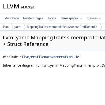
LLVM
24.0.0git
Main Page
Related Pages
Topics
Namespaces
Classes
llvm
yaml
MappingTraits< memprof::DataAccessProfRecord >
llvm::yaml::MappingTraits< memprof::D
> Struct Reference
#include "
llvm/ProfileData/MemProfYAML.h
"
Inheritance diagram for llvm::yaml::MappingTraits< memprof::D