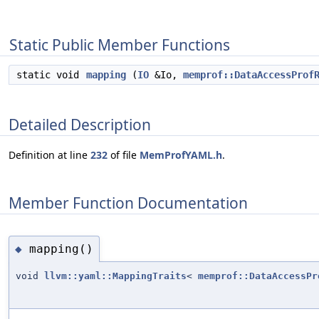
Static Public Member Functions
static void
mapping
(
IO
&Io,
memprof::DataAccessProf
Detailed Description
Definition at line
232
of file
MemProfYAML.h
.
Member Function Documentation
mapping()
◆
void
llvm::yaml::MappingTraits
<
memprof::DataAccessPr