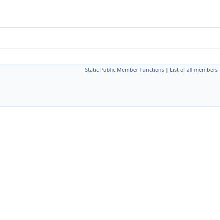
Static Public Member Functions
|
List of all members