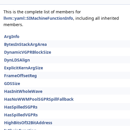
This is the complete list of members for
llvm::yaml::SIMachineFunctionInfo
, including all inherited
members.
ArgInfo
BytesInStackArgArea
DynamicVGPRBlockSize
DynLDSAlign
ExplicitKernArgSize
FrameOffsetReg
GDSSize
HasInitWholeWave
HasNoWWMPoolSGPRSpillFallback
HasSpilledSGPRs
HasSpilledVGPRs
HighBitsOf32BitAddress