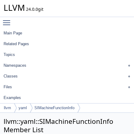
LLVM
24.0.0git
Toggle main menu visibility
Main Page
Related Pages
Topics
Namespaces
Classes
Files
Examples
llvm
yaml
SIMachineFunctionInfo
llvm::yaml::SIMachineFunctionInfo
Member List