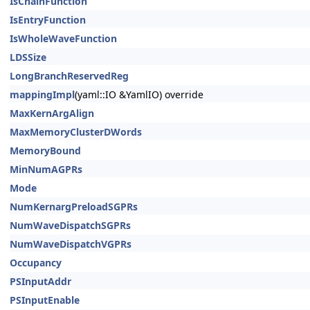
IsChainFunction
IsEntryFunction
IsWholeWaveFunction
LDSSize
LongBranchReservedReg
mappingImpl
(yaml::IO &YamlIO) override
MaxKernArgAlign
MaxMemoryClusterDWords
MemoryBound
MinNumAGPRs
Mode
NumKernargPreloadSGPRs
NumWaveDispatchSGPRs
NumWaveDispatchVGPRs
Occupancy
PSInputAddr
PSInputEnable