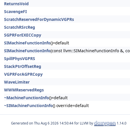
ReturnsVoid
ScavengeFI
ScratchReservedForDynamicVGPRs
ScratchRSrcReg
SGPRForEXECCopy
SIMachineFunctionInfo
()=default
SIMachineFunctionInfo
(const llvm::SIMachineFunctionInfo &, c
SpillPhysVGPRS
StackPtrOffsetReg
VGPRForAGPRCopy
WaveLimiter
WWMReservedRegs
~MachineFunctionInfo
()=default
~SIMachineFunctionInfo
() override=default
Generated on
for LLVM by
1.14.0