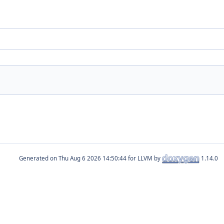
Generated on
for LLVM by
1.14.0