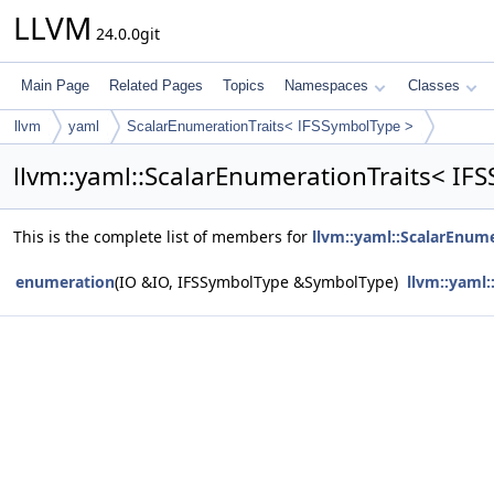
LLVM
24.0.0git
Main Page
Related Pages
Topics
Namespaces
Classes
llvm
yaml
ScalarEnumerationTraits< IFSSymbolType >
llvm::yaml::ScalarEnumerationTraits< I
This is the complete list of members for
llvm::yaml::ScalarEnum
enumeration
(IO &IO, IFSSymbolType &SymbolType)
llvm::yaml