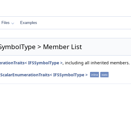
Files
Examples
FSSymbolType > Member List
erationTraits< IFSSymbolType >
, including all inherited members.
::ScalarEnumerationTraits< IFSSymbolType >
inline
static