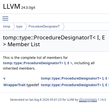
LLVM
24.0.0git
Toggle main menu visibility
tomp
type
ProcedureDesignatorT
tomp::type::ProcedureDesignatorT< I, E
> Member List
This is the complete list of members for
tomp::type::ProcedureDesignatorT< I, E >
, including all
inherited members.
v
tomp::type::ProcedureDesignatorT< I, E 
WrapperTrait
typedef
tomp::type::ProcedureDesignatorT< I, E 
Generated on
for LLVM by
1.14.0