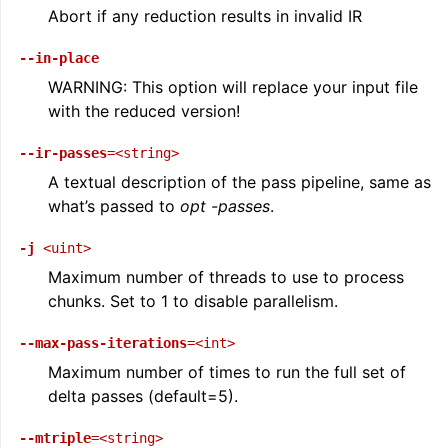
Abort if any reduction results in invalid IR
--in-place
WARNING: This option will replace your input file
with the reduced version!
--ir-passes
=<string>
A textual description of the pass pipeline, same as
what’s passed to
opt -passes
.
-j
<uint>
Maximum number of threads to use to process
chunks. Set to 1 to disable parallelism.
--max-pass-iterations
=<int>
Maximum number of times to run the full set of
delta passes (default=5).
--mtriple
=<string>