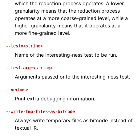
which the reduction process operates. A lower
granularity means that the reduction process
operates at a more coarse-grained level, while a
higher granularity means that it operates at a
more fine-grained level.
--test
=<string>
Name of the interesting-ness test to be run.
--test-arg
=<string>
Arguments passed onto the interesting-ness test.
--verbose
Print extra debugging information.
--write-tmp-files-as-bitcode
Always write temporary files as bitcode instead of
textual IR.