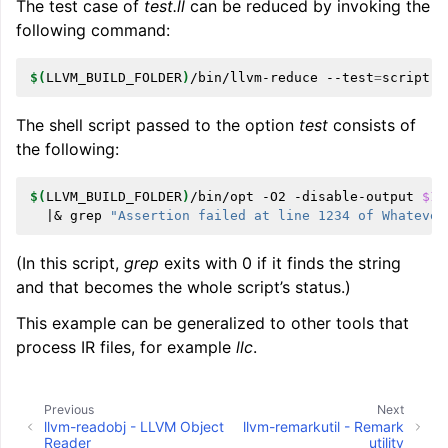
The test case of
test.ll
can be reduced by invoking the
following command:
$(
LLVM_BUILD_FOLDER
)
/bin/llvm-reduce
--test
=
script.s
The shell script passed to the option
test
consists of
the following:
$(
LLVM_BUILD_FOLDER
)
/bin/opt
-O2
-disable-output
$1
|&
grep
"Assertion failed at line 1234 of Whatever
(In this script,
grep
exits with 0 if it finds the string
and that becomes the whole script’s status.)
This example can be generalized to other tools that
process IR files, for example
llc
.
Previous
Next
llvm-readobj - LLVM Object
llvm-remarkutil - Remark
Reader
utility