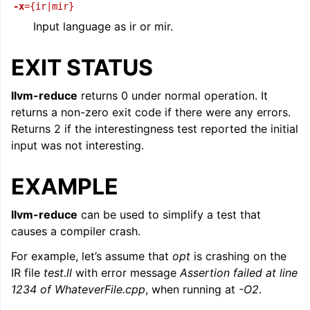
-x
={ir|mir}
Input language as ir or mir.
EXIT STATUS
llvm-reduce
returns 0 under normal operation. It
returns a non-zero exit code if there were any errors.
Returns 2 if the interestingness test reported the initial
input was not interesting.
EXAMPLE
llvm-reduce
can be used to simplify a test that
causes a compiler crash.
For example, let’s assume that
opt
is crashing on the
IR file
test.ll
with error message
Assertion failed at line
1234 of WhateverFile.cpp
, when running at
-O2
.