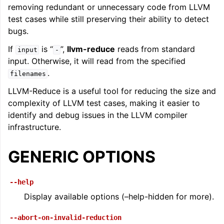
removing redundant or unnecessary code from LLVM
ggle navigation of LLVM Command Guide
test cases while still preserving their ability to detect
bugs.
If
is “
”,
llvm-reduce
reads from standard
input
-
input. Otherwise, it will read from the specified
.
filenames
LLVM-Reduce is a useful tool for reducing the size and
complexity of LLVM test cases, making it easier to
identify and debug issues in the LLVM compiler
infrastructure.
GENERIC OPTIONS
--help
Display available options (–help-hidden for more).
--abort-on-invalid-reduction