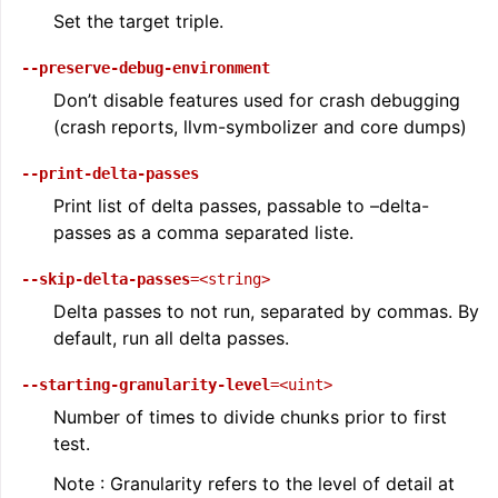
Set the target triple.
--preserve-debug-environment
Don’t disable features used for crash debugging
(crash reports, llvm-symbolizer and core dumps)
--print-delta-passes
Print list of delta passes, passable to –delta-
passes as a comma separated liste.
--skip-delta-passes
=<string>
Delta passes to not run, separated by commas. By
default, run all delta passes.
--starting-granularity-level
=<uint>
Number of times to divide chunks prior to first
test.
Note : Granularity refers to the level of detail at