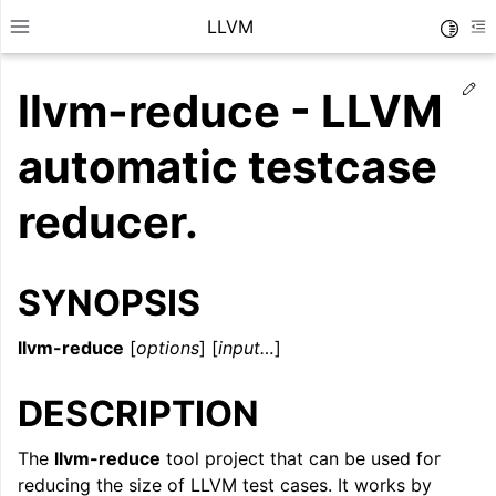
LLVM
Toggle
Toggle site navigation sidebar
To
Ed
llvm-reduce - LLVM
automatic testcase
reducer.
SYNOPSIS
llvm-reduce
[
options
] [
input…
]
DESCRIPTION
ggle navigation of Getting Started/Tutorials
ggle navigation of Reference
The
llvm-reduce
tool project that can be used for
reducing the size of LLVM test cases. It works by