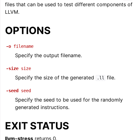
files that can be used to test different components of
ggle navigation of LLVM Command Guide
LLVM.
OPTIONS
-o
filename
Specify the output filename.
-size
size
Specify the size of the generated
file.
.ll
-seed
seed
Specify the seed to be used for the randomly
generated instructions.
EXIT STATUS
llvm-stress
returns 0.