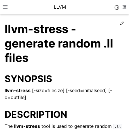
LLVM
Toggle
Toggle site navigation sidebar
To
Ed
llvm-stress -
generate random .ll
files
SYNOPSIS
llvm-stress
[-size=filesize] [-seed=initialseed] [-
o=outfile]
ggle navigation of Getting Started/Tutorials
DESCRIPTION
ggle navigation of Reference
The
llvm-stress
tool is used to generate random
.ll